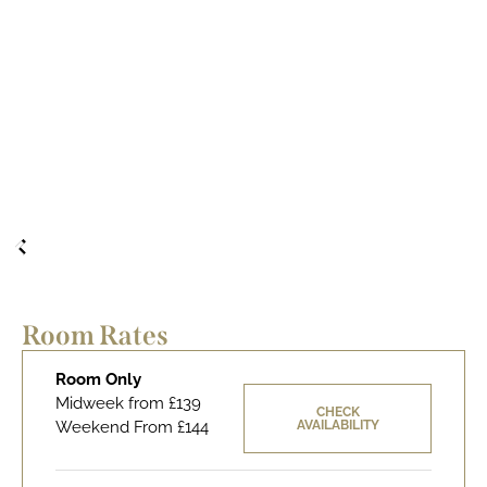
Room Rates
Room Only
Midweek from £139
CHECK
Weekend From £144
AVAILABILITY