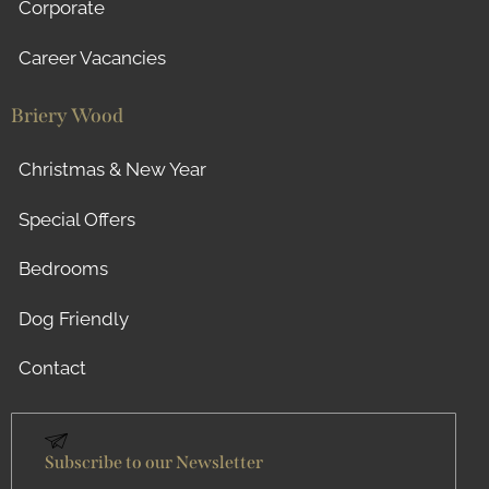
Corporate
Career Vacancies
Briery Wood
Christmas & New Year
Special Offers
Bedrooms
Dog Friendly
Contact
Subscribe to our Newsletter