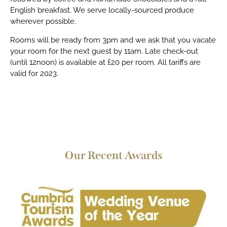
English breakfast. We serve locally-sourced produce
wherever possible.
Rooms will be ready from 3pm and we ask that you vacate
your room for the next guest by 11am. Late check-out
(until 12noon) is available at £20 per room. All tariffs are
valid for 2023.
Our Recent Awards