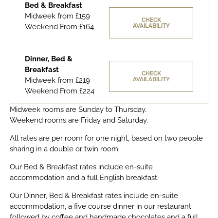
Bed & Breakfast
Midweek from £159
CHECK
Weekend From £164
AVAILABILITY
Dinner, Bed &
Breakfast
CHECK
Midweek from £219
AVAILABILITY
Weekend From £224
Midweek rooms are Sunday to Thursday.
Weekend rooms are Friday and Saturday.
All rates are per room for one night, based on two people
sharing in a double or twin room.
Our Bed & Breakfast rates include en-suite
accommodation and a full English breakfast.
Our Dinner, Bed & Breakfast rates include en-suite
accommodation, a five course dinner in our restaurant
followed by coffee and handmade chocolates and a full