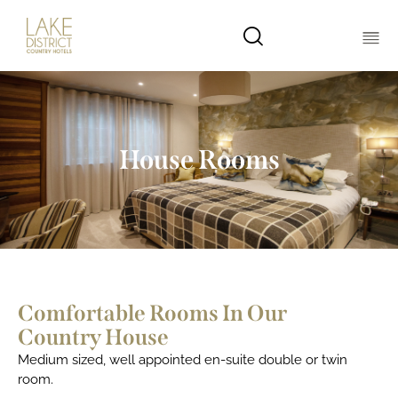
House Rooms
Comfortable Rooms In Our
Country House
Medium sized, well appointed en-suite double or twin
room.