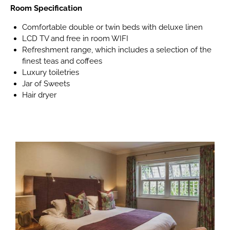
Room Specification
Comfortable double or twin beds with deluxe linen
LCD TV and free in room WIFI
Refreshment range, which includes a selection of the
finest teas and coffees
Luxury toiletries
Jar of Sweets
Hair dryer