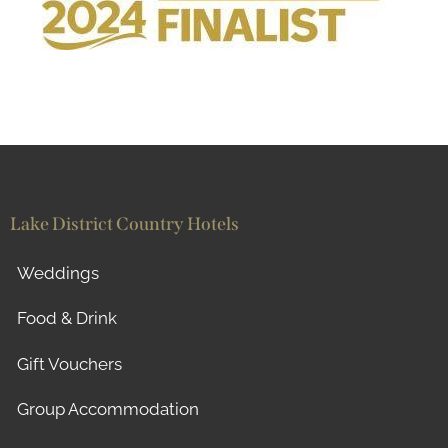
Lake District Country Hotels
Weddings
Food & Drink
Gift Vouchers
Group Accommodation