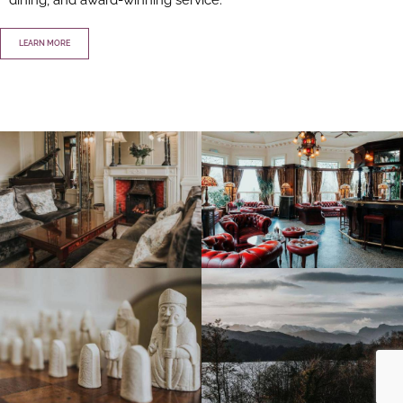
LEARN MORE