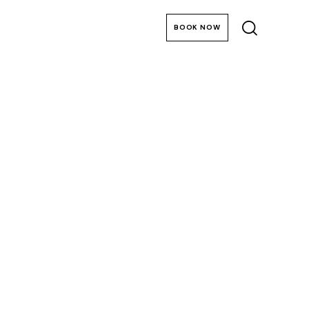
Lake District Breaks
BOOK NOW
at Merewood