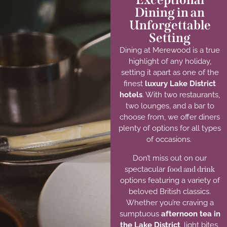
Dining in an
Unforgettable
Setting
Dining at Merewood is a true
highlight of any holiday,
setting it apart as one of the
finest
luxury Lake District
hotels
.
With two restaurants,
two lounges, and a bar to
choose from,
we offer
diners
plenty of
options
for all types
of occasions.
Don’t miss out on our
spectacular
food and drink
options featuring a variety of
beloved British classics.
Whether you’re craving a
sumptuous
afternoon tea in
the Lake District
,
light bites,