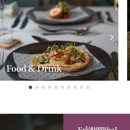
Food & Drink
Experience
Exceptional