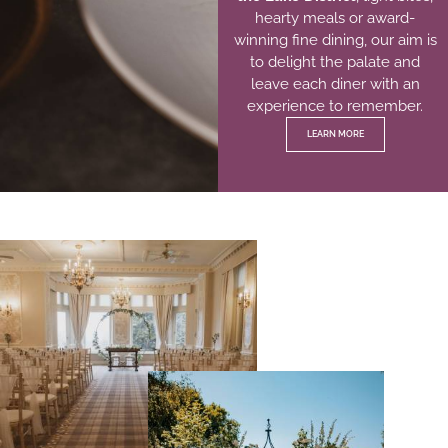
hearty meals or award-
winning fine dining, our aim is
to delight the palate and
leave each diner with an
experience to remember.
LEARN MORE