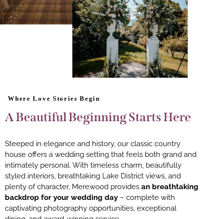
Where Love Stories Begin
A Beautiful Beginning Starts Here
Steeped in elegance and history, our classic country
house offers a wedding setting that feels both grand and
intimately personal. With timeless charm, beautifully
styled interiors, breathtaking Lake District views, and
plenty of character, Merewood provides
an breathtaking
backdrop for your wedding day
– complete with
captivating photography opportunities, exceptional
dining, and award-winning service.