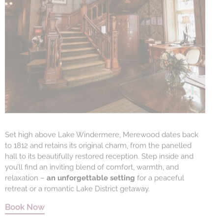
Set high above Lake Windermere, Merewood dates back
to 1812 and retains its original charm, from the panelled
hall to its beautifully restored reception. Step inside and
you’ll find an inviting blend of comfort, warmth, and
relaxation –
an unforgettable setting
for a peaceful
retreat or a romantic Lake District getaway.
Book Now