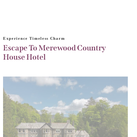
Experience Timeless Charm
Escape To Merewood Country
House Hotel