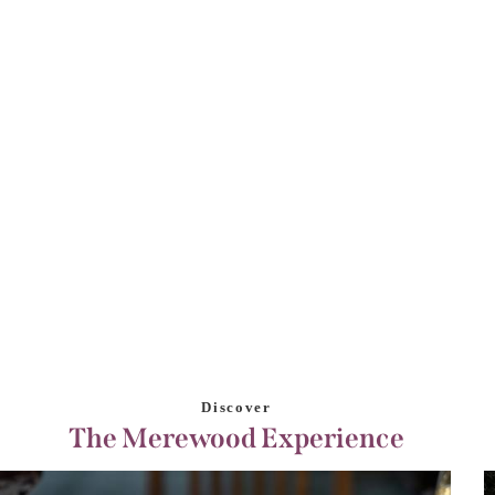
Discover
The Merewood Experience