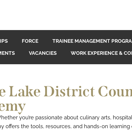
IPS
FORCE
TRAINEE MANAGEMENT PROGR
MENTS
VACANCIES
WORK EXPERIENCE & CO
 Lake District Coun
demy
 Whether you’re passionate about culinary arts, hospit
y offers the tools, resources, and hands-on learning