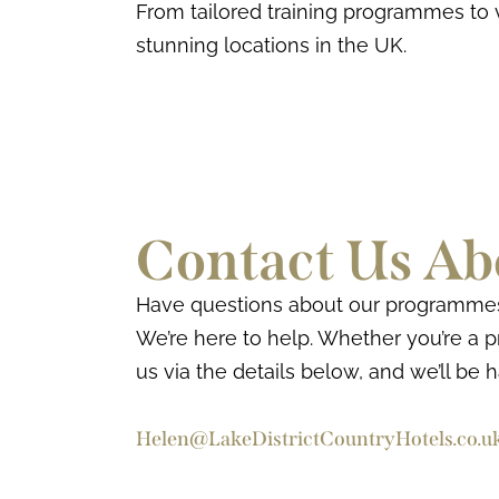
From tailored training programmes to 
stunning locations in the UK.
Contact Us Ab
Have questions about our programmes o
We’re here to help. Whether you’re a pr
us via the details below, and we’ll be 
Helen@LakeDistrictCountryHotels.co.u