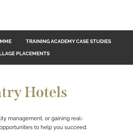
AMME
TRAINING ACADEMY CASE STUDIES
LLAGE PLACEMENTS
try Hotels
ality management, or gaining real-
 opportunities to help you succeed.