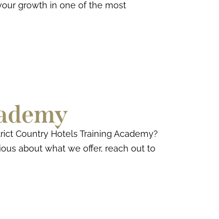
your growth in one of the most
cademy
rict Country Hotels Training Academy?
rious about what we offer, reach out to