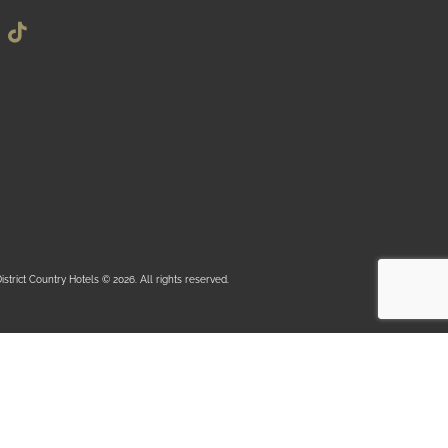
istrict Country Hotels © 2026. All rights reserved.