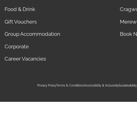
Food & Drink
Cragw
Gift Vouchers
Merew
Group Accommodation
Book 
Corporate
Career Vacancies
Privacy Policy
Terms & Conditions
Accessibility & Inclusivity
Sustainabili