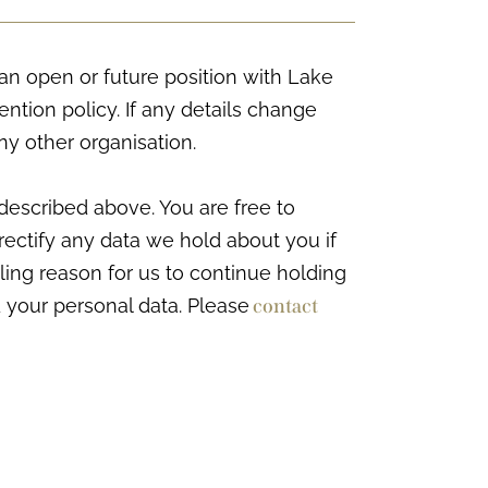
an open or future position with Lake
tention policy. If any details change
ny other organisation.
described above. You are free to
rectify any data we hold about you if
ling reason for us to continue holding
 your personal data. Please
contact