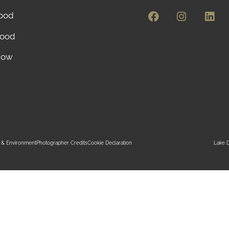
ood
ood
Now
ty & Environment
Photographer Credits
Cookie Declaration
Lake D