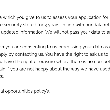
 which you give to us to assess your application for 
be securely stored for 3 years, in line with our data re
 updated information. We will not pass your data to a
on you are consenting to us processing your data as 
ly by contacting us. You have the right to ask us to 
You have the right of erasure where there is no compel
lain if you are not happy about the way we have used
s.
l opportunities policy’s.