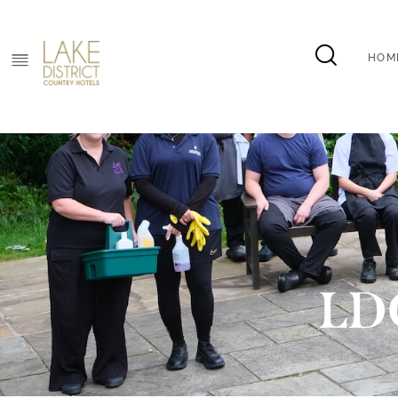
HOM
HOM
LD