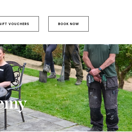
GIFT VOUCHERS
BOOK NOW
GIFT VOUCHERS
BOOK NOW
emy