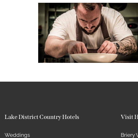
Lake District Country Hotels
Visit 
Weddings
Briery