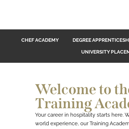
CHEF ACADEMY
DEGREE APPRENTICESH
UNIVERSITY PLACE
Welcome to the
Training Aca
Your career in hospitality starts here.
world experience, our Training Academ