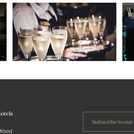
Hotels
Subscribe to our
 Wood