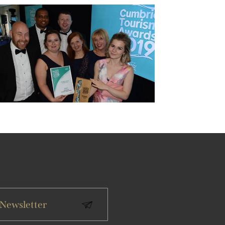
 Newsletter