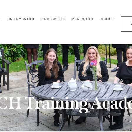
E
BRIERY WOOD
CRAGWOOD
MEREWOOD
ABOUT
E
BRIERY WOOD
CRAGWOOD
MEREWOOD
ABOUT
CH Training Acad