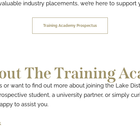
valuable industry placements, we’re here to support 
Training Academy Prospectus
out The Training A
r want to find out more about joining the Lake Dist
ospective student, a university partner, or simply cu
happy to assist you.
k