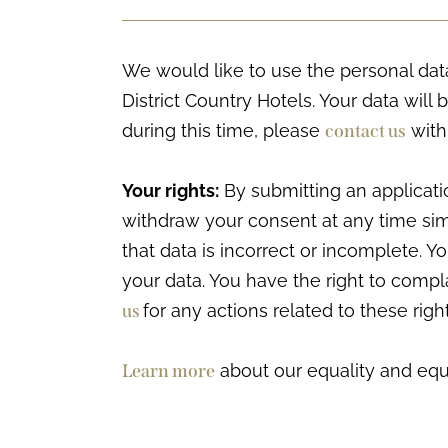
We would like to use the personal data
District Country Hotels. Your data will 
during this time, please
contact us
with
Your rights:
By submitting an applicati
withdraw your consent at any time simp
that data is incorrect or incomplete. 
your data. You have the right to comp
us
for any actions related to these right
Learn more
about our equality and equa