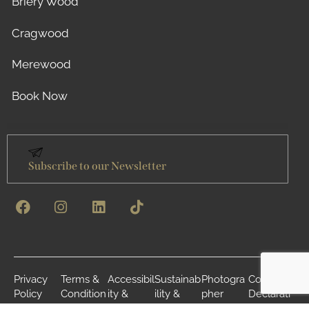
Briery Wood
Cragwood
Merewood
Book Now
Subscribe to our Newsletter
Privacy
Terms &
Accessibil
Sustainab
Photogra
Cookie
Policy
Condition
ity &
ility &
pher
Declarati
s
Inclusivity
Environm
Credits
on