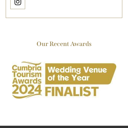
Our Recent Awards