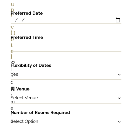
u
n
Preferred Date
t
r
y
H
Preferred Time
o
t
e
l
W
Flexibility of Dates
i
n
d
e
Venue
r
m
e
Number of Rooms Required
r
e
,