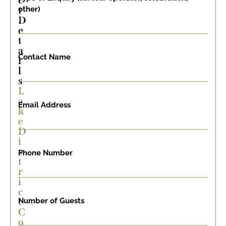
c
t
other)
D
e
t
a
Contact Name
i
l
s
L
a
Email Address
k
e
D
i
s
Phone Number
t
r
i
c
t
Number of Guests
C
o