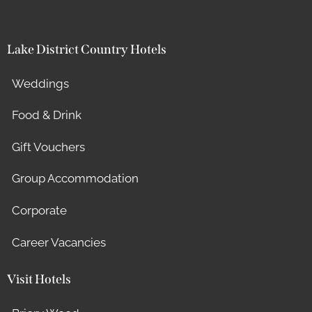
Lake District Country Hotels
Weddings
Food & Drink
Gift Vouchers
Group Accommodation
Corporate
Career Vacancies
Visit Hotels