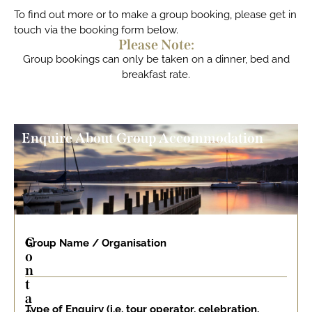
To find out more or to make a group booking, please get in
touch via the booking form below.
Please Note:
Group bookings can only be taken on a dinner, bed and
breakfast rate.
Enquire About Group Accommodation
C
Group Name / Organisation
o
n
t
a
Type of Enquiry (i.e. tour operator, celebration,