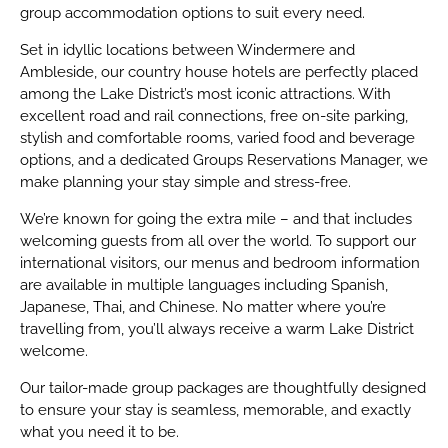
group accommodation options to suit every need.
Set in idyllic locations between Windermere and
Ambleside, our country house hotels are perfectly placed
among the Lake District’s most iconic attractions. With
excellent road and rail connections, free on-site parking,
stylish and comfortable rooms, varied food and beverage
options, and a dedicated Groups Reservations Manager, we
make planning your stay simple and stress-free.
We’re known for going the extra mile – and that includes
welcoming guests from all over the world. To support our
international visitors, our menus and bedroom information
are available in multiple languages including Spanish,
Japanese, Thai, and Chinese. No matter where you’re
travelling from, you’ll always receive a warm Lake District
welcome.
Our tailor-made group packages are thoughtfully designed
to ensure your stay is seamless, memorable, and exactly
what you need it to be.