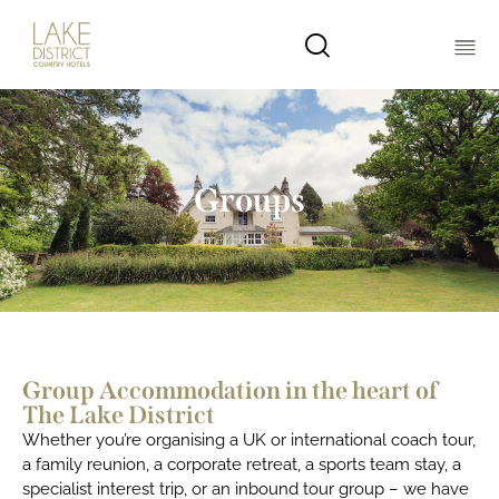
Groups
Group Accommodation in the heart of
The Lake District
Whether you’re organising a UK or international coach tour,
a family reunion, a corporate retreat, a sports team stay, a
specialist interest trip, or an inbound tour group – we have