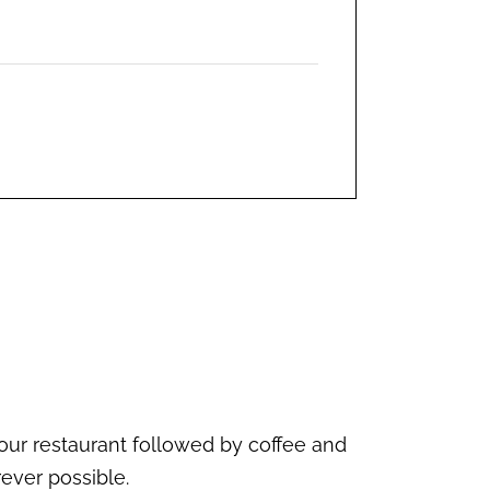
our restaurant followed by coffee and
ever possible.