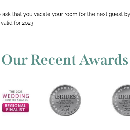
sk that you vacate your room for the next guest by 
 valid for 2023.
Our Recent Awards