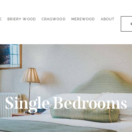
E
BRIERY WOOD
CRAGWOOD
MEREWOOD
ABOUT
E
BRIERY WOOD
CRAGWOOD
MEREWOOD
ABOUT
Single Bedrooms