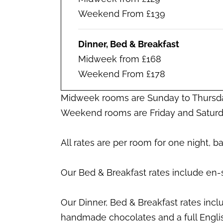
Weekend From £139
Dinner, Bed & Breakfast
Midweek from £168
Weekend From £178
Midweek rooms are Sunday to Thursd
Weekend rooms are Friday and Saturd
All rates are per room for one night, 
Our Bed & Breakfast rates include en-
Our Dinner, Bed & Breakfast rates inc
handmade chocolates and a full Engli