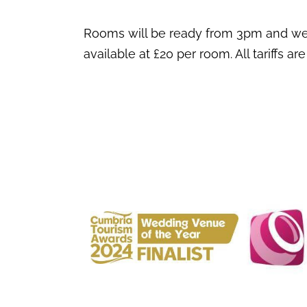
Rooms will be ready from 3pm and we a
available at £20 per room. All tariffs are