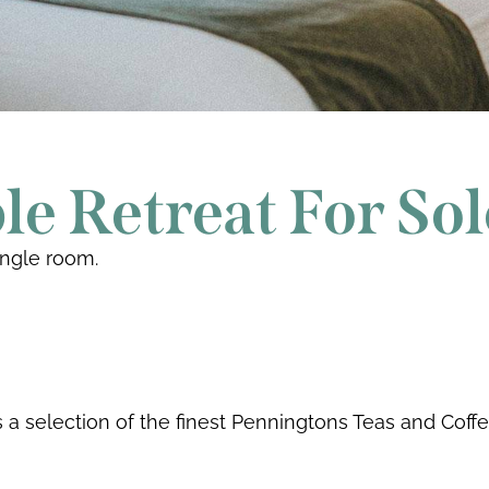
e Retreat For Sol
ingle room.
a selection of the finest Penningtons Teas and Coff