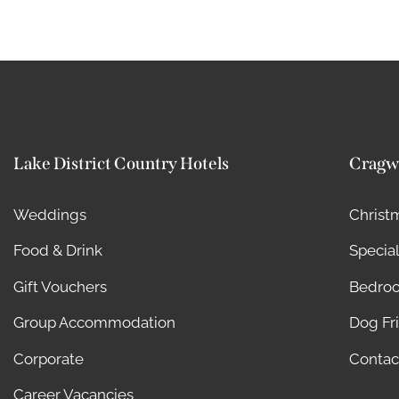
Lake District Country Hotels
Cragw
Weddings
Christ
Food & Drink
Special
Gift Vouchers
Bedro
Group Accommodation
Dog Fr
Corporate
Contac
Career Vacancies