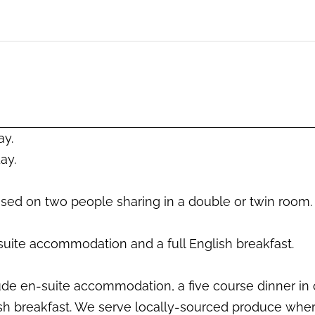
CHECK AVAILABILITY
ay.
ay.
based on two people sharing in a double or twin room.
suite accommodation and a full English breakfast.
lude en-suite accommodation, a five course dinner in 
sh breakfast. We serve locally-sourced produce wher