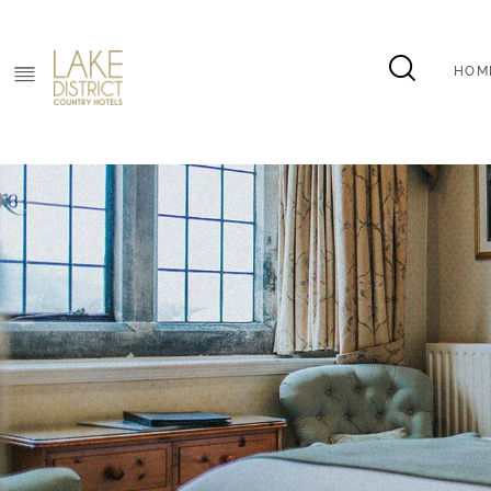
HOM
HOM