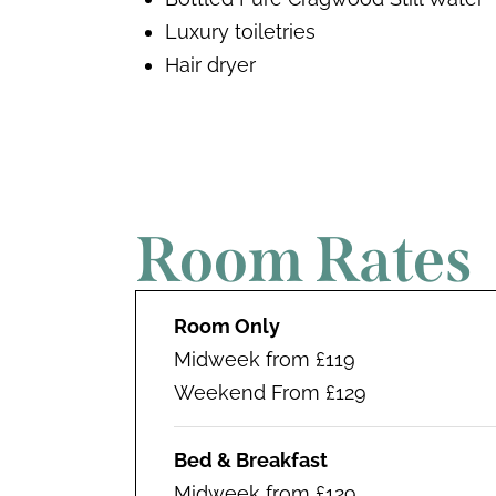
Luxury toiletries
Hair dryer
Room Rates
Room Only
Midweek from £119
Weekend From £129
Bed & Breakfast
Midweek from £129