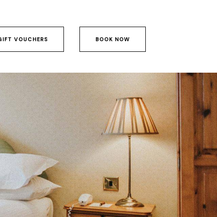
GIFT VOUCHERS
BOOK NOW
GIFT VOUCHERS
BOOK NOW