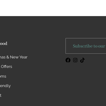
ood
Subscribe to our
mas & New Year
 Offers
oms
iendly
t