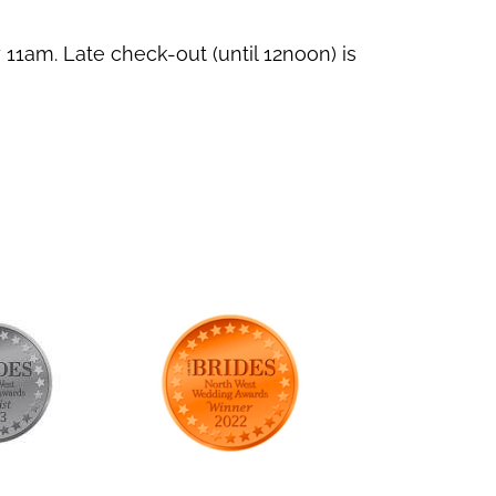
11am. Late check-out (until 12noon) is