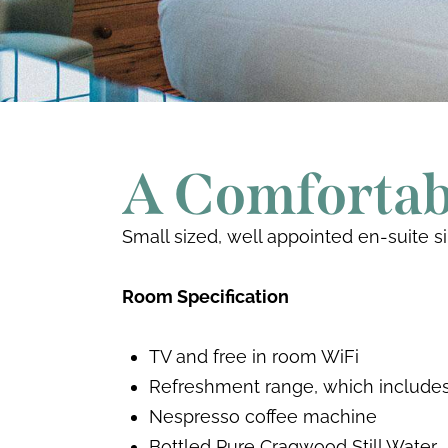
A Comfortabl
Small sized, well appointed en-suite s
Room Specification
TV and free in room WiFi
Refreshment range, which includes 
Nespresso coffee machine
Bottled Pure Cragwood Still Water