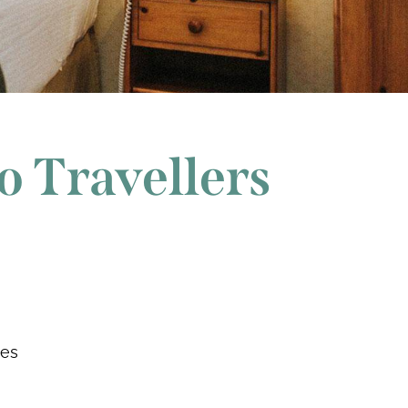
o Travellers
ees