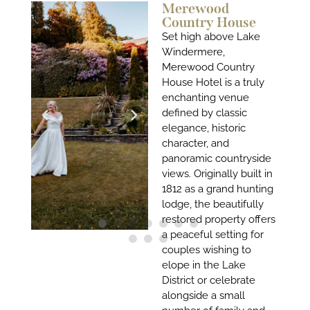
Merewood
Country House
Set high above Lake
Windermere,
Merewood Country
House Hotel is a truly
enchanting venue
defined by classic
elegance, historic
character, and
panoramic countryside
views. Originally built in
1812 as a grand hunting
lodge, the beautifully
restored property offers
a peaceful setting for
couples wishing to
elope in the Lake
District or celebrate
alongside a small