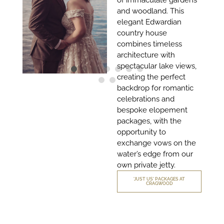
of immaculate gardens
and woodland. This
elegant Edwardian
country house
combines timeless
architecture with
spectacular lake views,
creating the perfect
backdrop for romantic
celebrations and
bespoke elopement
packages, with the
opportunity to
exchange vows on the
water’s edge from our
own private jetty.
'JUST US' PACKAGES AT
CRAGWOOD