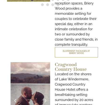
reception spaces, Briery
Wood provides a
memorable setting for
couples to celebrate their
special day, either in an
intimate celebration for
two or surrounded by
close family and friends, in
complete tranquility.
ELOPEMENT PACKAGES AT
BRIERY WOOD
Cragwood
Country House
Located on the shores
of Lake Windermere
,
Cragwood Country
House Hotel offers a
breathtaking setting
surrounded by 20 acres