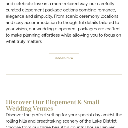
and celebrate love in a more relaxed way, our carefully
curated elopement package options combine romance,
elegance and simplicity. From scenic ceremony locations
and cosy accommodation to thoughtful details tailored to
your vision, our wedding elopement packages are crafted
to make planning effortless while allowing you to focus on
what truly matters.
ENQUIRE NOW
Discover Our Elopement & Small
Wedding Venues
Discover the perfect setting for your special day amidst the
rolling hills and breathtaking scenery of the Lake District.
Choose from our three beautiful country house venues,