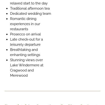
relaxed start to the day
Traditional afternoon tea
Dedicated wedding team
Romantic dining
experiences in our
restaurants
Prosecco on arrival
Late check-out for a
leisurely departure
Breathtaking and
enhanting settings
Stunning views over
Lake Windermere at
Cragwood and
Merewood