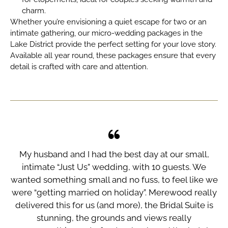
charm.
Whether you’re envisioning a quiet escape for two or an
intimate gathering, our
micro-wedding packages in the
Lake District
provide the perfect setting for your love story.
Available all year round, these packages ensure that every
detail is crafted with care and attention.
od
My husband and I had the best day at our small,
th
intimate “Just Us” wedding, with 10 guests. We
do
wanted something small and no fuss, to feel like we
w
re
were “getting married on holiday”. Merewood really
M
ly
delivered this for us (and more), the Bridal Suite is
e
stunning, the grounds and views really
t