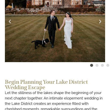
Begin Planning Your Lake District
Wedding Escape
Let the stillness of the lakes shape the beginning of your
next chapter together. An intimate elopement wedding in
the Lake District creates an experience filled with
cherished moments, remarkable surroundings and the