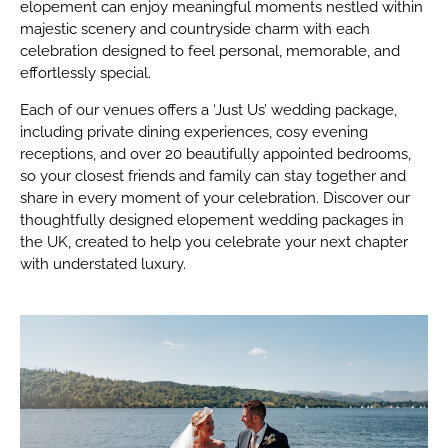
elopement can enjoy meaningful moments nestled within
majestic scenery and countryside charm with each
celebration designed to feel personal, memorable, and
effortlessly special.
Each of our venues offers a ‘Just Us’ wedding package,
including private dining experiences, cosy evening
receptions, and over 20 beautifully appointed bedrooms,
so your closest friends and family can stay together and
share in every moment of your celebration. Discover our
thoughtfully designed elopement wedding packages in
the UK, created to help you celebrate your next chapter
with understated luxury.