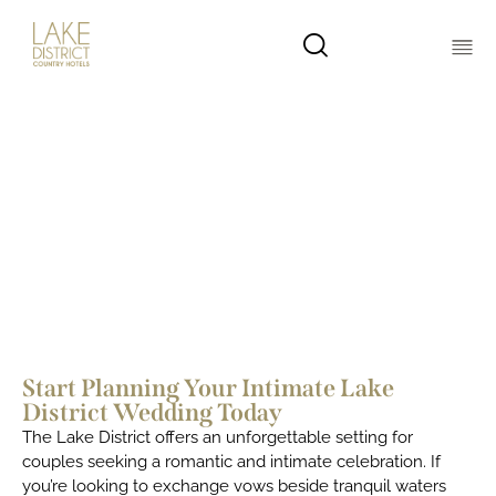
Elopements, Small & Micro
Weddings in the Lake District
Start Planning Your Intimate Lake
District Wedding Today
The Lake District offers an unforgettable setting for
couples seeking a romantic and intimate celebration. If
you’re looking to exchange vows beside tranquil waters