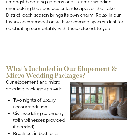
amongst blooming gardens or a summer wedding
overlooking the spectacular landscapes of the Lake
District, each season brings its own charm. Relax in our
luxury accommodation with welcoming spaces ideal for
celebrating comfortably with those closest to you.
What’s Included in Our Elopement &
Micro Wedding Packages?
Our elopement and micro
wedding packages provide:
Two nights of luxury
accommodation
Civil wedding ceremony
(with witnesses provided
if needed)
Breakfast in bed for a