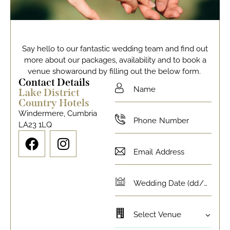
Say hello to our fantastic wedding team and find out
more about our packages, availability and to book a
venue showaround by filling out the below form.
Contact Details
Lake District
Country Hotels
Windermere, Cumbria
LA23 1LQ