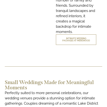
number of family and
friends. Surrounded by
tranquil landscapes and
refined interiors, it
creates a magical
backdrop for intimate
moments.
INTIMATE WEDDING
PACKAGES AT MEREWOOD
Small Weddings Made for Meaningful
Moments
Perfectly suited to more personal celebrations, our
wedding venues provide a stunning option for intimate
gatherings. Couples dreaming of a romantic Lake District