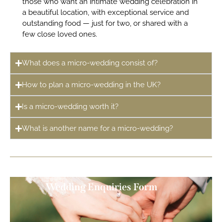
those who want an intimate wedding celebration in
a beautiful location, with exceptional service and
outstanding food — just for two, or shared with a
few close loved ones.
What does a micro-wedding consist of?
How to plan a micro-wedding in the UK?
Is a micro-wedding worth it?
What is another name for a micro-wedding?
Wedding Enquiries Form