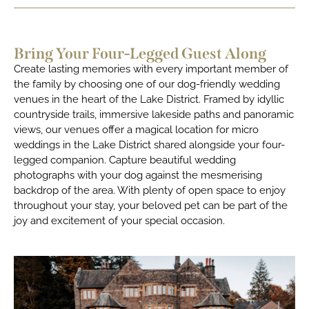
Bring Your Four-Legged Guest Along
Create lasting memories with every important member of
the family by choosing one of our dog-friendly wedding
venues in the heart of the Lake District. Framed by idyllic
countryside trails, immersive lakeside paths and panoramic
views, our venues offer a magical location for micro
weddings in the Lake District shared alongside your four-
legged companion. Capture beautiful wedding
photographs with your dog against the mesmerising
backdrop of the area. With plenty of open space to enjoy
throughout your stay, your beloved pet can be part of the
joy and excitement of your special occasion.