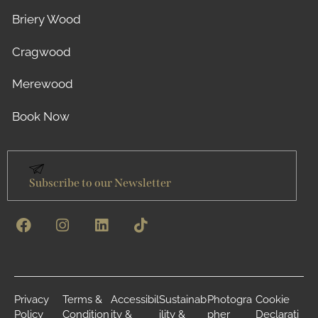
Briery Wood
Cragwood
Merewood
Book Now
Subscribe to our Newsletter
Privacy
Terms &
Accessibil
Sustainab
Photogra
Cookie
Policy
Condition
ity &
ility &
pher
Declarati