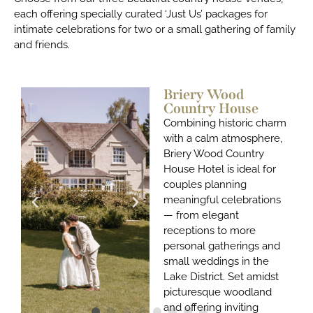
each offering specially curated ‘Just Us’ packages for
intimate celebrations for two or a small gathering of family
and friends.
Briery Wood
Country House
Combining historic charm
with a calm atmosphere
,
Briery Wood Country
House Hotel
is ideal for
couples planning
meaningful celebrations
— from elegant
receptions to more
personal gatherings and
small weddings in the
Lake District. Set amidst
picturesque woodland
and offering inviting