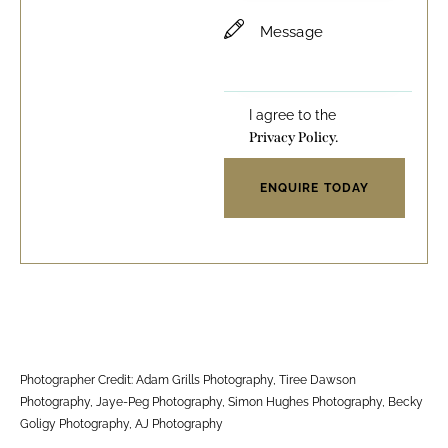
I agree to the
Privacy Policy.
Photographer Credit: Adam Grills Photography, Tiree Dawson
Photography, Jaye-Peg Photography, Simon Hughes Photography, Becky
Goligy Photography, AJ Photography