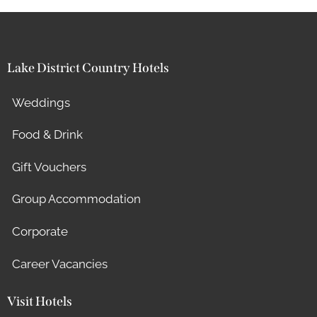
Lake District Country Hotels
Weddings
Food & Drink
Gift Vouchers
Group Accommodation
Corporate
Career Vacancies
Visit Hotels