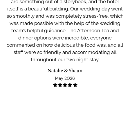
are something out of a storybook, and the hotel
ge
itself is a beautiful building. Our wedding day went
y
so smoothly and was completely stress-free, which
w
ve
was made possible with the help of the wedding
w
o
team’s helpful guidance. The Afternoon Tea and
t
dinner options were incredible, everyone
all
commented on how delicious the food was, and all
staff were so friendly and accommodating all
throughout our two night stay.
Natalie & Shaun
May 2026