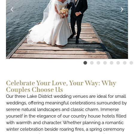
Celebrate Your Love, Your Way: Why
Couples Choose Us
Our three Lake District wedding venues are ideal for small
weddings, offering meaningful celebrations surrounded by
serene natural landscapes and classic charm. Immerse
yourself in the elegance of our country house hotels filled
with warmth and character. Whether planning a romantic
winter celebration beside roaring fires, a spring ceremony