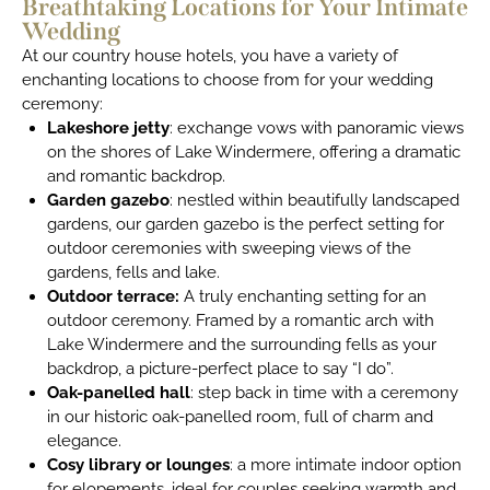
Breathtaking Locations for Your Intimate
Wedding
At our country house hotels, you have a variety of
enchanting locations to choose from for your wedding
ceremony:
Lakeshore jetty
: exchange vows with panoramic views
on the shores of Lake Windermere, offering a dramatic
and romantic backdrop.
Garden gazebo
: nestled within beautifully landscaped
gardens, our garden gazebo is the perfect setting for
outdoor ceremonies with sweeping views of the
gardens, fells and lake.
Outdoor terrace:
A truly enchanting setting for an
outdoor ceremony. Framed by a romantic arch with
Lake Windermere and the surrounding fells as your
backdrop, a picture-perfect place to say “I do”.
Oak-panelled hall
: step back in time with a ceremony
in our historic oak-panelled room, full of charm and
elegance.
Cosy library or lounges
: a more intimate indoor option
for elopements, ideal for couples seeking warmth and