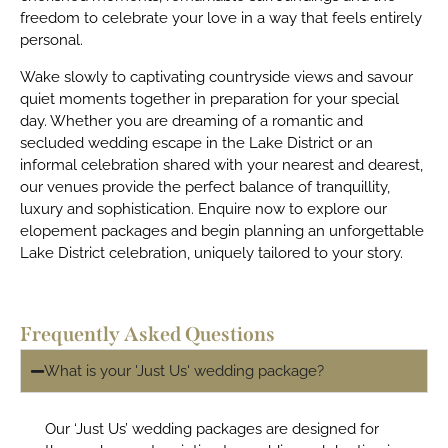
freedom to celebrate your love in a way that feels entirely
personal.
Wake slowly to captivating countryside views and savour
quiet moments together in preparation for your special
day. Whether you are dreaming of a romantic and
secluded wedding escape in the Lake District or an
informal celebration shared with your nearest and dearest,
our venues provide the perfect balance of tranquillity,
luxury and sophistication. Enquire now to explore our
elopement packages and begin planning an unforgettable
Lake District celebration, uniquely tailored to your story.
Frequently Asked Questions
What is your 'Just Us' wedding package?
Our ‘Just Us’ wedding packages are designed for