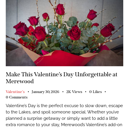
Make This Valentine’s Day Unforgettable at
Merewood
Valentine's
January 30, 2026
2K
Views
0
Likes
0
Comments
Valentine’s Day is the perfect excuse to slow down, escape
to the Lakes, and spoil someone special. Whether you’ve
planned a surprise getaway or simply want to add a little
extra romance to your stay, Merewood’s Valentine’s add-on