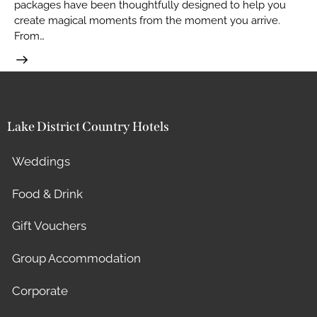
packages have been thoughtfully designed to help you
create magical moments from the moment you arrive.
From…
Lake District Country Hotels
Weddings
Food & Drink
Gift Vouchers
Group Accommodation
Corporate