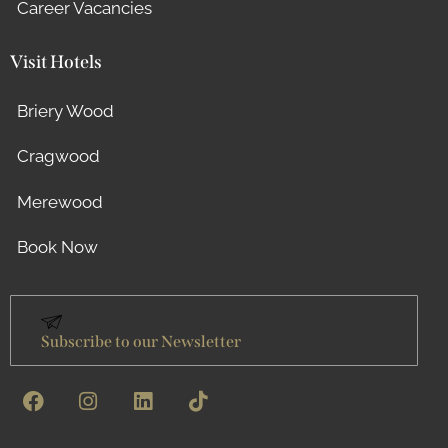
Career Vacancies
Visit Hotels
Briery Wood
Cragwood
Merewood
Book Now
Subscribe to our Newsletter