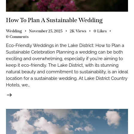
How To Plan A Sustainable Wedding
Wedding
November 25, 2025
2K
Views
0
Likes
0
Comments
Eco-Friendly Weddings in the Lake District: How to Plan a
Sustainable Celebration Planning a wedding can be both
exciting and overwhelming, especially if you're aiming to
keep it eco-friendly. The Lake District, with its stunning
natural beauty and commitment to sustainability, is an ideal
location for a sustainable wedding. At Lake District Country
Hotels, we…