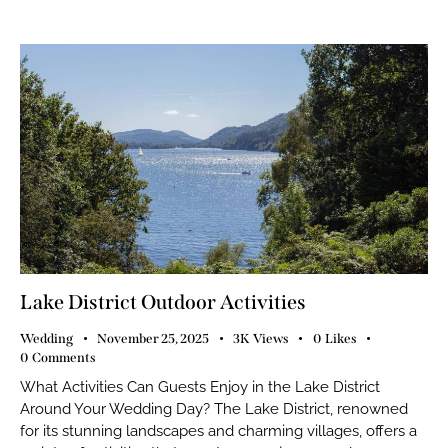
Lake District Outdoor Activities
Wedding
November 25, 2025
3K
Views
0
Likes
0
Comments
What Activities Can Guests Enjoy in the Lake District
Around Your Wedding Day? The Lake District, renowned
for its stunning landscapes and charming villages, offers a