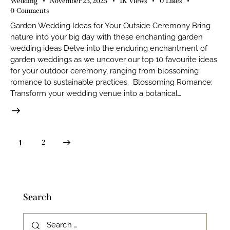
Wedding
November 25, 2025
1K
Views
0
Likes
0
Comments
Garden Wedding Ideas for Your Outside Ceremony Bring
nature into your big day with these enchanting garden
wedding ideas Delve into the enduring enchantment of
garden weddings as we uncover our top 10 favourite ideas
for your outdoor ceremony, ranging from blossoming
romance to sustainable practices. Blossoming Romance:
Transform your wedding venue into a botanical…
>
1
2
Search