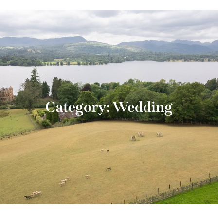
Category: Wedding