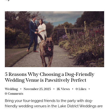
5 Reasons Why Choosing a Dog-Friendly
Wedding Venue is Pawsitively Perfect
Wedding
November 25, 2025
1K
Views
0
Likes
0
Comments
Bring your four-legged friends to the party with dog-
friendly wedding venues in the Lake District Weddings are