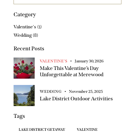
Category
Valentine's
(1)
Wedding
(8)
Recent Posts
VALENTINE'S
January 30, 2026
Make This Valentine’s Day
Unforgettable at Merewood
WEDDING
November 25, 2025
Lake District Outdoor Activities
Tags
LAKE DISTRICT GETAWAY
VALENTINE