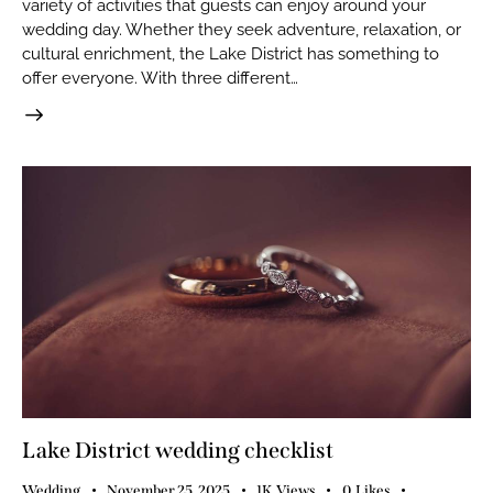
variety of activities that guests can enjoy around your
wedding day. Whether they seek adventure, relaxation, or
cultural enrichment, the Lake District has something to
offer everyone. With three different…
Lake District wedding checklist
Wedding
November 25, 2025
1K
Views
0
Likes