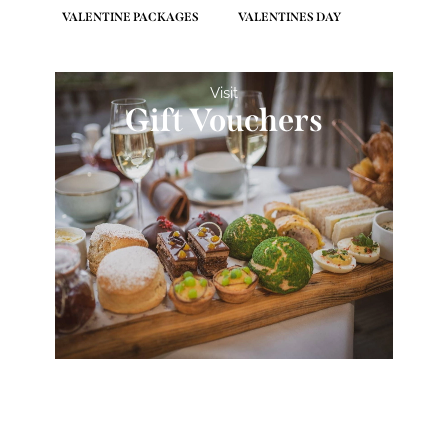
VALENTINE PACKAGES
VALENTINES DAY
Visit
Gift Vouchers