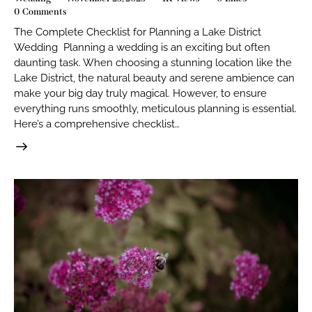
0
Comments
The Complete Checklist for Planning a Lake District
Wedding Planning a wedding is an exciting but often
daunting task. When choosing a stunning location like the
Lake District, the natural beauty and serene ambience can
make your big day truly magical. However, to ensure
everything runs smoothly, meticulous planning is essential.
Here’s a comprehensive checklist…