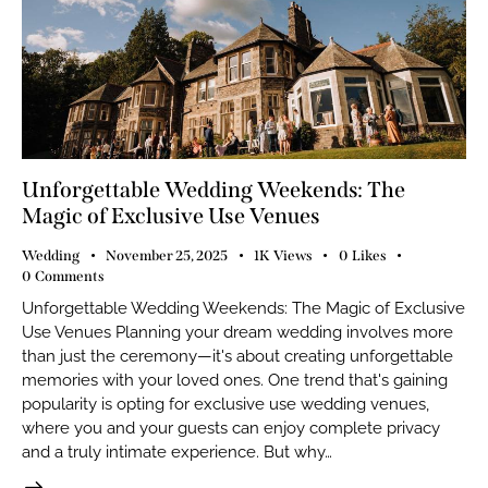
Unforgettable Wedding Weekends: The
Magic of Exclusive Use Venues
Wedding
November 25, 2025
1K
Views
0
Likes
0
Comments
Unforgettable Wedding Weekends: The Magic of Exclusive
Use Venues Planning your dream wedding involves more
than just the ceremony—it's about creating unforgettable
memories with your loved ones. One trend that's gaining
popularity is opting for exclusive use wedding venues,
where you and your guests can enjoy complete privacy
and a truly intimate experience. But why…