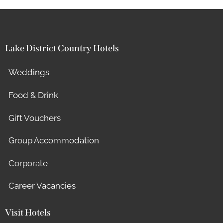
Lake District Country Hotels
Weddings
Food & Drink
Gift Vouchers
Group Accommodation
Corporate
Career Vacancies
Visit Hotels