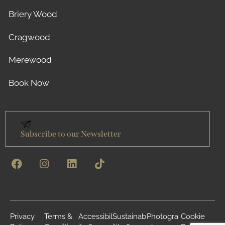
Briery Wood
Cragwood
Merewood
Book Now
Subscribe to our Newsletter
Privacy
Terms &
Accessibil
Sustainab
Photogra
Cookie