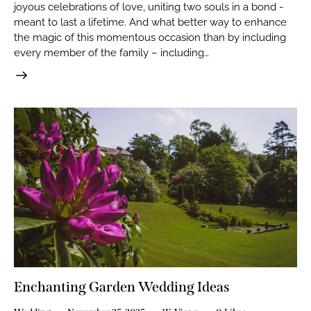
joyous celebrations of love, uniting two souls in a bond -
meant to last a lifetime. And what better way to enhance
the magic of this momentous occasion than by including
every member of the family – including…
Enchanting Garden Wedding Ideas